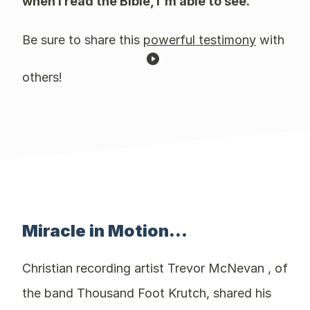
when I read the Bible, I'm able to see."
Be sure to share this
powerful testimony
with
others!
Miracle in Motion...
Christian recording artist Trevor McNevan , of
the band Thousand Foot Krutch, shared his