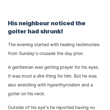
His neighbour noticed the
goiter had shrunk!
The evening started with healing testimonies
from Sunday's crusade the day prior.
A gentleman was getting prayer for his eyes.
It was most a dire thing for him. But he was
also wrestling with hyperthyroidism and a
goiter on his neck.
Outside of his eye's he reported having no