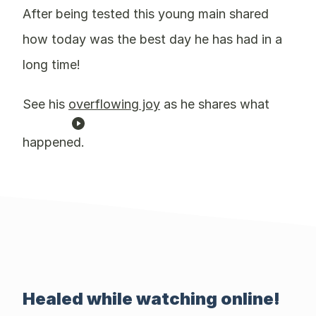
After being tested this young main shared
how today was the best day he has had in a
long time!
See his
overflowing joy
as he shares what
happened.
Healed while watching online!