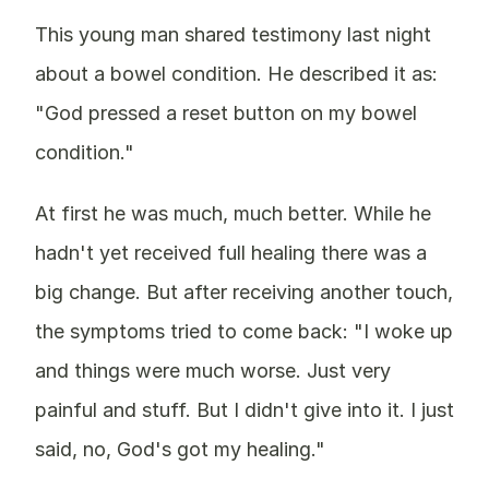
This young man shared testimony last night
about a bowel condition. He described it as:
"God pressed a reset button on my bowel
condition."
At first he was much, much better. While he
hadn't yet received full healing there was a
big change. But after receiving another touch,
the symptoms tried to come back: "I woke up
and things were much worse. Just very
painful and stuff. But I didn't give into it. I just
said, no, God's got my healing."