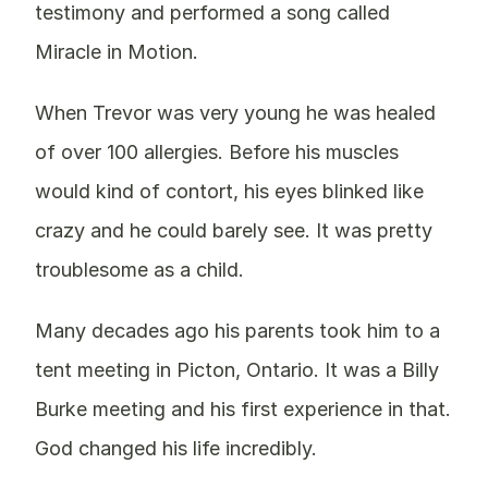
testimony and performed a song called
Miracle in Motion.
When Trevor was very young he was healed
of over 100 allergies. Before his muscles
would kind of contort, his eyes blinked like
crazy and he could barely see. It was pretty
troublesome as a child.
Many decades ago his parents took him to a
tent meeting in Picton, Ontario. It was a Billy
Burke meeting and his first experience in that.
God changed his life incredibly.