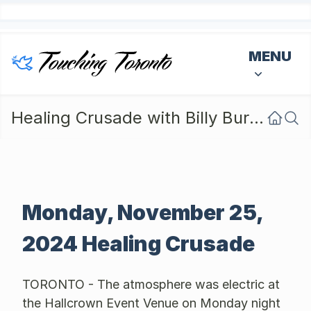
MENU
Healing Crusade with Billy Burke - Monday Nov 25, 2024
Monday, November 25,
2024 Healing Crusade
TORONTO - The atmosphere was electric at
the Hallcrown Event Venue on Monday night