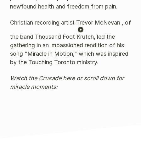
newfound health and freedom from pain.
Christian recording artist
Trevor McNevan
, of
the band Thousand Foot Krutch, led the
gathering in an impassioned rendition of his
song "Miracle in Motion," which was inspired
by the Touching Toronto ministry.
Watch the Crusade here or scroll down for
miracle moments: