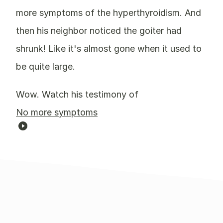
more symptoms of the hyperthyroidism. And
then his neighbor noticed the goiter had
shrunk! Like it's almost gone when it used to
be quite large.
Wow. Watch his testimony of
No more symptoms