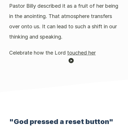
Pastor Billy described it as a fruit of her being
in the anointing. That atmosphere transfers
over onto us. It can lead to such a shift in our
thinking and speaking.
Celebrate how the Lord
touched her
"God pressed a reset button"