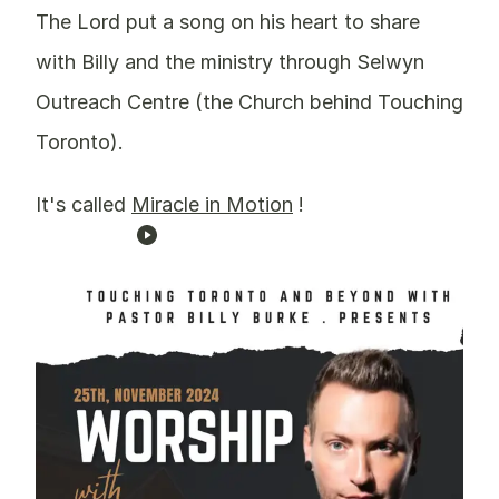
The Lord put a song on his heart to share
with Billy and the ministry through Selwyn
Outreach Centre (the Church behind Touching
Toronto).
It's called
Miracle in Motion
!