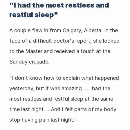
"I had the most restless and
restful sleep"
A couple flew in from Calgary, Alberta. In the
face of a difficult doctor's report, she looked
to the Master and received a touch at the
Sunday crusade.
"I don't know how to explain what happened
yesterday, but it was amazing. ...I had the
most restless and restful sleep at the same
time last night. ...And I felt parts of my body
stop having pain last night."