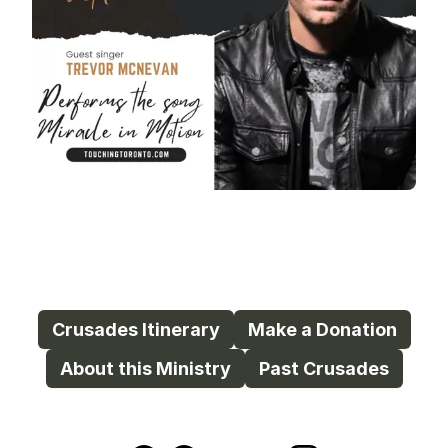
Crusades Itinerary
Make a Donation
About this Ministry
Past Crusades