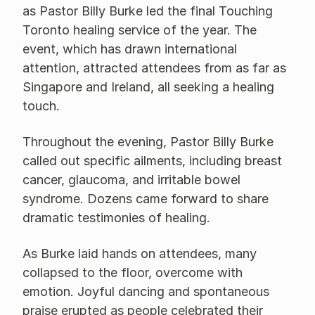
as Pastor Billy Burke led the final Touching
Toronto healing service of the year. The
event, which has drawn international
attention, attracted attendees from as far as
Singapore and Ireland, all seeking a healing
touch.
Throughout the evening, Pastor Billy Burke
called out specific ailments, including breast
cancer, glaucoma, and irritable bowel
syndrome. Dozens came forward to share
dramatic testimonies of healing.
As Burke laid hands on attendees, many
collapsed to the floor, overcome with
emotion. Joyful dancing and spontaneous
praise erupted as people celebrated their