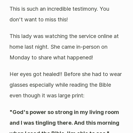
This is such an incredible testimony. You
don't want to miss this!
This lady was watching the service online at
home last night. She came in-person on
Monday to share what happened!
Her eyes got healed!! Before she had to wear
glasses especially while reading the Bible
even though it was large print:
"God's power so strong in my living room
and I was tingling there. And this morning